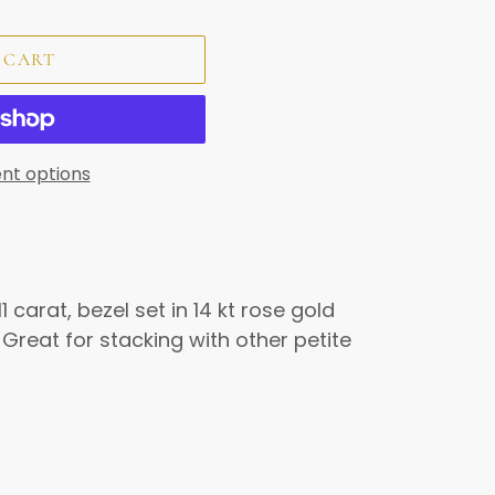
 CART
nt options
1 carat, bezel set in 14 kt rose gold
 Great for stacking with other petite
REST