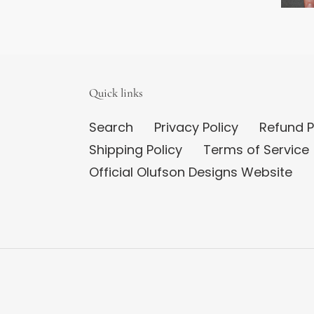
Quick links
Search
Privacy Policy
Refund P
Shipping Policy
Terms of Service
Official Olufson Designs Website