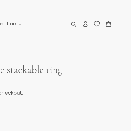
Search
Log in
Cart
lection
e stackable ring
checkout.