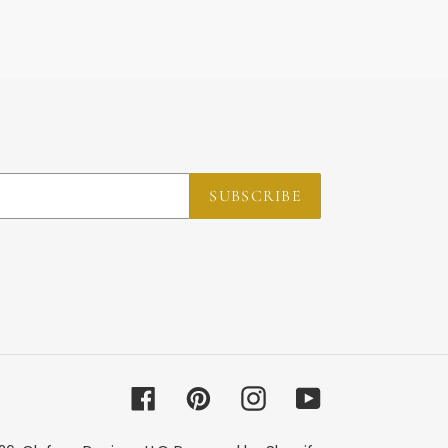
SUBSCRIBE
Facebook
Pinterest
Instagram
YouTube