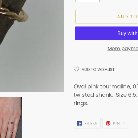
ADD TO
More payme
ADD TO WISHLIST
Adding
product
Oval pink tourmaline, 0.1
to
twisted shank. Size 6.5.
your
rings.
cart
SHARE
PIN
SHARE
PIN IT
ON
ON
FACEBOOK
PINTE