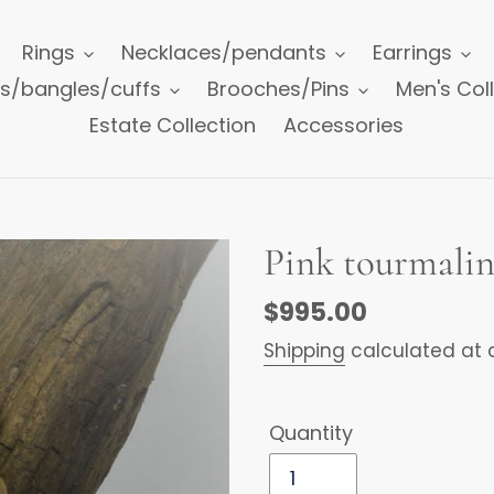
Rings
Necklaces/pendants
Earrings
ts/bangles/cuffs
Brooches/Pins
Men's Col
Estate Collection
Accessories
Pink tourmalin
Regular
$995.00
price
Shipping
calculated at 
Quantity