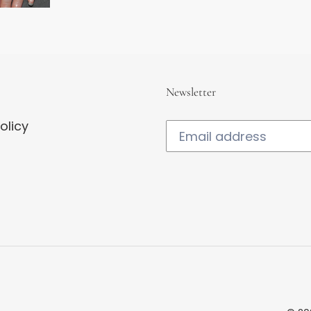
Newsletter
olicy