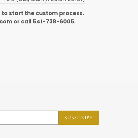
s to start the custom process.
com or call 541-738-6005.
REST
SUBSCRIBE