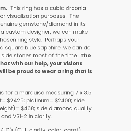
om.
This ring has a cubic zirconia
or visualization purposes. The
a genuine gemstone/diamond in its
 a custom designer, we can make
hosen ring style. Perhaps your
 a square blue sapphire...we can do
 side stones most of the time.
The
hat with our help, your visions
ill be proud to wear a ring that is
 is for a marquise measuring 7 x 3.5
kt= $2425; platinum= $2400; side
eight)= $468; side diamond quality
, and VS1-2 in clarity.
C's (Cut, clarity, color, carat)