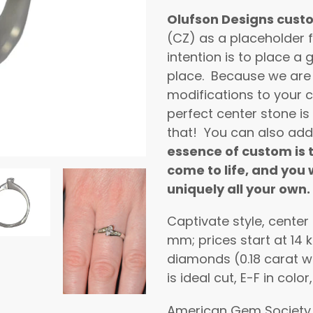
product
Olufson Designs cust
to
(CZ) as a placeholder f
your
intention is to place 
cart
place. Because we are
modifications to your c
perfect center stone is
that! You can also add
essence of custom is t
come to life, and you w
uniquely all your own.
Captivate style, center
mm; prices start at 14 
diamonds (0.18 carat w
is ideal cut, E-F in color
American Gem Society 4 