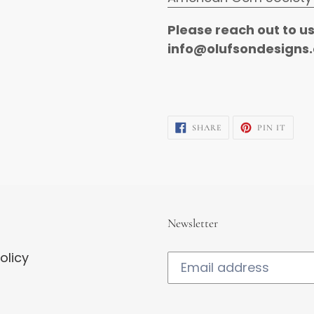
Please reach out to u
info@olufsondesigns.
SHARE
PIN
SHARE
PIN IT
ON
ON
FACEBOOK
PINTE
Newsletter
olicy