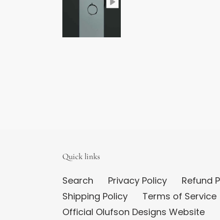
Quick links
Search
Privacy Policy
Refund P
Shipping Policy
Terms of Service
Official Olufson Designs Website