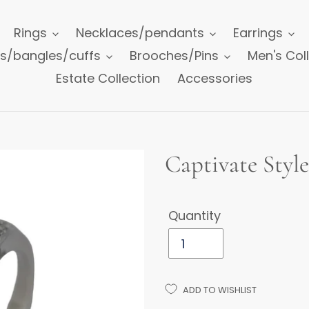
Rings
Necklaces/pendants
Earrings
ts/bangles/cuffs
Brooches/Pins
Men's Col
Estate Collection
Accessories
Captivate Styl
Quantity
ADD TO WISHLIST
Adding