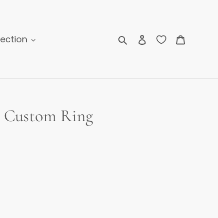
Search
Log in
Cart
lection
e Custom Ring