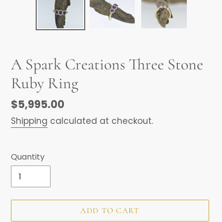
A Spark Creations Three Stone
Ruby Ring
Regular
$5,995.00
price
Shipping
calculated at checkout.
Quantity
ADD TO CART