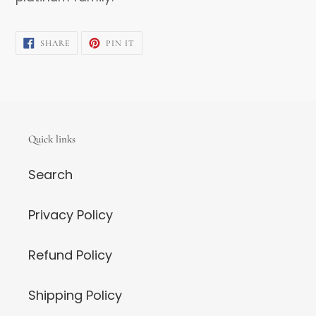
SHARE
PIN
SHARE
PIN IT
ON
ON
FACEBOOK
PINTEREST
Quick links
Search
Privacy Policy
Refund Policy
Shipping Policy