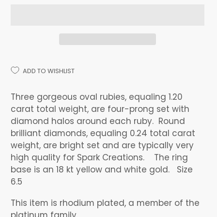
ADD TO WISHLIST
Adding
product
Three gorgeous oval rubies, equaling 1.20
to
carat total weight, are four-prong set with
your
diamond halos around each ruby. Round
cart
brilliant diamonds, equaling 0.24 total carat
weight, are bright set and are typically very
high quality for Spark Creations. The ring
base is an 18 kt yellow and white gold. Size
6.5
This item is rhodium plated, a member of the
platinum family.