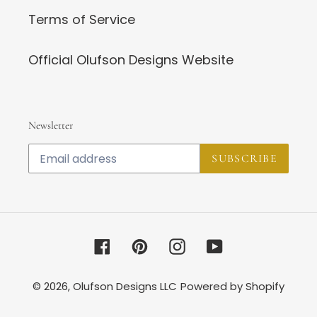
Terms of Service
Official Olufson Designs Website
Newsletter
SUBSCRIBE
Facebook
Pinterest
Instagram
YouTube
© 2026,
Olufson Designs LLC
Powered by Shopify