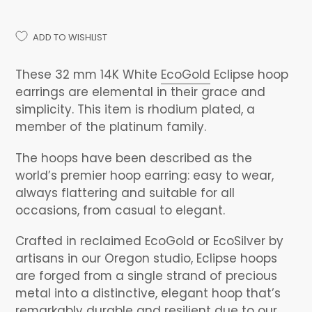
ADD TO WISHLIST
Adding
product
These 32 mm 14K White
EcoGold
Eclipse hoop
to
earrings are elemental in their grace and
your
simplicity. This item is rhodium plated, a
cart
member of the platinum family.
The hoops have been described as the
world’s premier hoop earring: easy to wear,
always flattering and suitable for all
occasions, from casual to elegant.
Crafted in reclaimed EcoGold or EcoSilver by
artisans in our Oregon studio, Eclipse hoops
are forged from a single strand of precious
metal into a distinctive, elegant hoop that’s
remarkably durable and resilient due to our