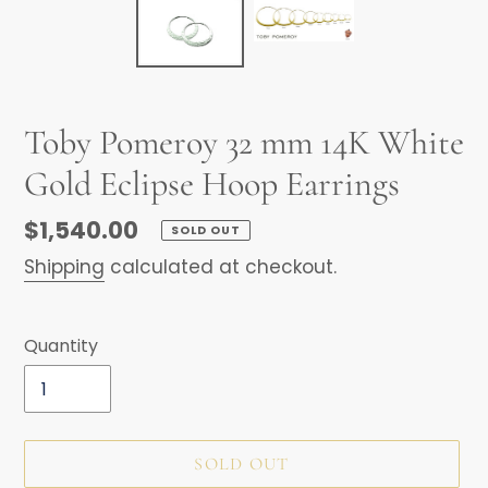
Toby Pomeroy 32 mm 14K White
Gold Eclipse Hoop Earrings
Regular
$1,540.00
SOLD OUT
price
Shipping
calculated at checkout.
Quantity
SOLD OUT