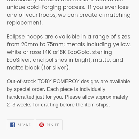
unique cold-forging process.
If you ever lose
one of your hoops, we can create a matching
replacement.
Eclipse hoops are available in a range of sizes
from 20mm to 75mm; metals including yellow,
white or rose 14K or18K EcoGold, sterling
EcoSilver; and polishes in bright, matte, and
matte black (for silver).
Out-of-stock TOBY POMEROY designs are available
by special order. Each piece is individually
handcrafted just for you. Please allow approximately
2–3 weeks for crafting before the item ships.
SHARE
PIN
SHARE
PIN IT
ON
ON
FACEBOOK
PINTEREST