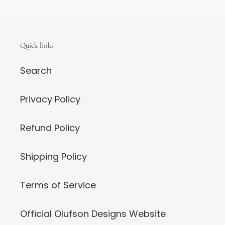
Quick links
Search
Privacy Policy
Refund Policy
Shipping Policy
Terms of Service
Official Olufson Designs Website