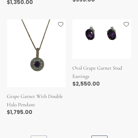
Regular
$1,350.00
price
price
Grape
Oval
Garnet
Grape
With
Garnet
Double
Stud
Halo
Earrings
Pendant
Oval Grape Garnet Stud
Earrings
Regular
$2,550.00
price
Grape Garnet With Double
Halo Pendant
Regular
$1,795.00
price