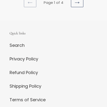
Page 1 of 4
PREVIOUS
NEXT
PAGE
PAGE
Quick links
Search
Privacy Policy
Refund Policy
Shipping Policy
Terms of Service