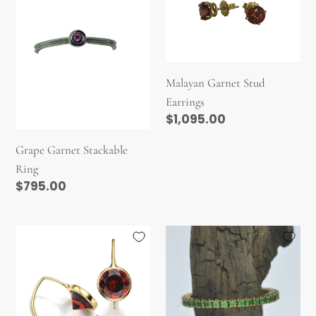
i
Stackable
Stud
Ring
Earrings
o
n
:
Malayan Garnet Stud
Earrings
Regular
$1,095.00
price
Grape Garnet Stackable
Ring
Regular
$795.00
price
Garnet
Tsavorite
Comet
Garnet
Earhugger
Eternity
Band