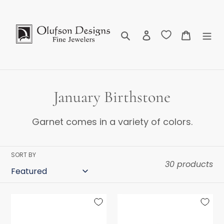
Skip
to
content
Search
Log in
Cart
C
January Birthstone
o
Garnet comes in a variety of colors.
l
l
SORT BY
30 products
e
c
Grape
Malayan
t
Garnet
Garnet