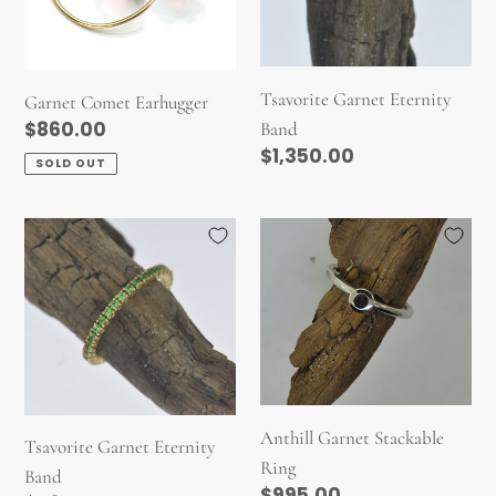
Tsavorite Garnet Eternity
Garnet Comet Earhugger
Regular
$860.00
Band
Regular
$1,350.00
price
SOLD OUT
price
Tsavorite
Anthill
Garnet
Garnet
Eternity
Stackable
Band
Ring
Anthill Garnet Stackable
Tsavorite Garnet Eternity
Ring
Band
Regular
$995.00